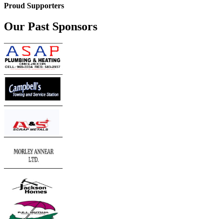
Proud Supporters
Our Past Sponsors