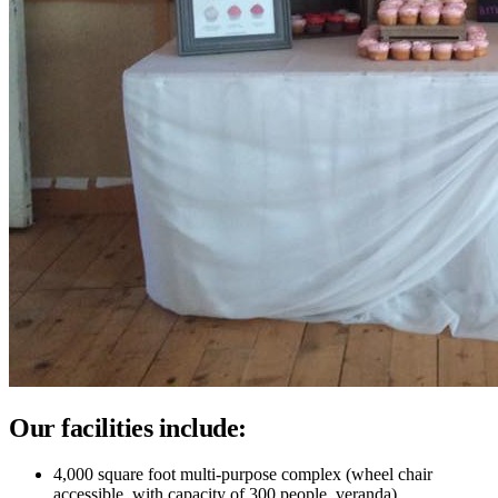
Our facilities include:
4,000 square foot multi-purpose complex (wheel chair
accessible, with capacity of 300 people, veranda)