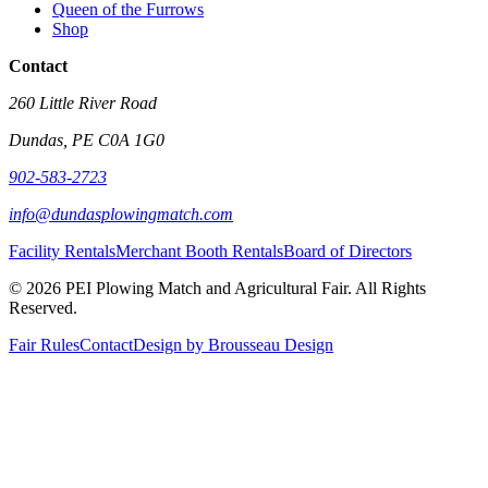
Queen of the Furrows
Shop
Contact
260 Little River Road
Dundas, PE C0A 1G0
902-583-2723
info@dundasplowingmatch.com
Facility Rentals
Merchant Booth Rentals
Board of Directors
© 2026 PEI Plowing Match and Agricultural Fair. All Rights
Reserved.
Fair Rules
Contact
Design by Brousseau Design