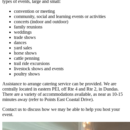
types of events, large and small:
convention or meeting
community, social and learning events or activities
concerts (indoor and outdoor)
family reunions
weddings
trade shows
dances
yard sales
horse shows
cattle penning
trail ride excursions
livestock shows and events
poultry shows
Assistance to arrange catering service can be provided. We are
centrally located in eastern PEI, off Rte 4 and Rte 2, in Dundas.
There are a variety of accommodations available, as near as 10-15
minutes away (refer to Points East Coastal Drive).
Contact us to discuss how we may be able to help you host your
event.