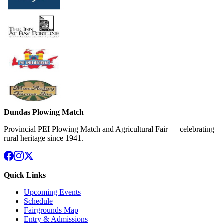
Dundas Plowing Match
Provincial PEI Plowing Match and Agricultural Fair — celebrating
rural heritage since 1941.
Quick Links
Upcoming Events
Schedule
Fairgrounds Map
Entry & Admissions