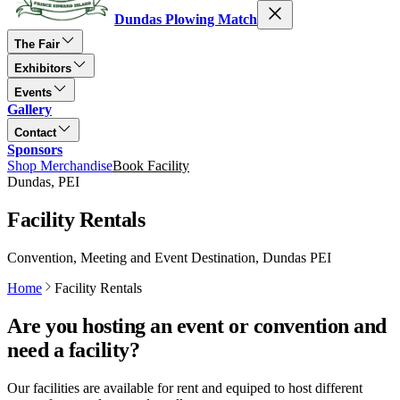
Dundas Plowing Match
The Fair
Exhibitors
Events
Gallery
Contact
Sponsors
Shop Merchandise
Book Facility
Dundas, PEI
Facility Rentals
Convention, Meeting and Event Destination, Dundas PEI
Home
Facility Rentals
Are you hosting an event or convention and
need a facility?
Our facilities are available for rent and equiped to host different