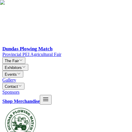
Dundas Plowing Match
Provincial PEI Agricultural Fair
The Fair
Exhibitors
Events
Gallery
Contact
Sponsors
Shop Merchandise