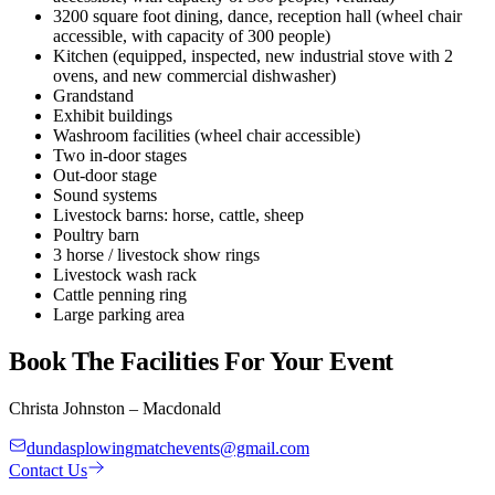
3200 square foot dining, dance, reception hall (wheel chair
accessible, with capacity of 300 people)
Kitchen (equipped, inspected, new industrial stove with 2
ovens, and new commercial dishwasher)
Grandstand
Exhibit buildings
Washroom facilities (wheel chair accessible)
Two in-door stages
Out-door stage
Sound systems
Livestock barns: horse, cattle, sheep
Poultry barn
3 horse / livestock show rings
Livestock wash rack
Cattle penning ring
Large parking area
Book The Facilities For Your Event
Christa Johnston – Macdonald
dundasplowingmatchevents@gmail.com
Contact Us