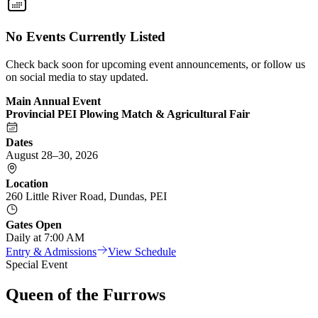
No Events Currently Listed
Check back soon for upcoming event announcements, or follow us
on social media to stay updated.
Main Annual Event
Provincial PEI Plowing Match & Agricultural Fair
Dates
August 28–30, 2026
Location
260 Little River Road, Dundas, PEI
Gates Open
Daily at 7:00 AM
Entry & Admissions
View Schedule
Special Event
Queen of the Furrows