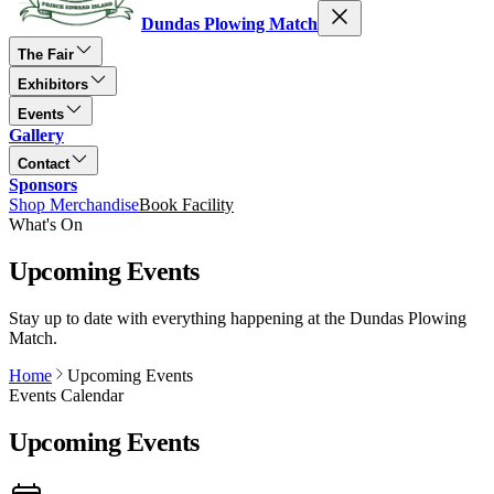
Dundas Plowing Match
The Fair
Exhibitors
Events
Gallery
Contact
Sponsors
Shop Merchandise
Book Facility
What's On
Upcoming Events
Stay up to date with everything happening at the Dundas Plowing
Match.
Home
Upcoming Events
Events Calendar
Upcoming Events