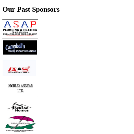
Our Past Sponsors