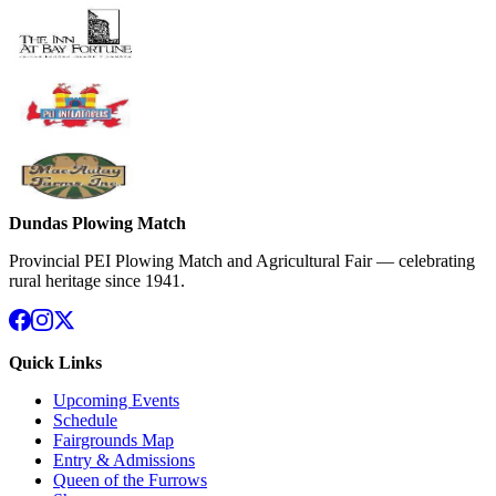
Dundas Plowing Match
Provincial PEI Plowing Match and Agricultural Fair — celebrating
rural heritage since 1941.
Quick Links
Upcoming Events
Schedule
Fairgrounds Map
Entry & Admissions
Queen of the Furrows