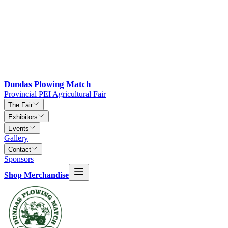
Dundas Plowing Match
Provincial PEI Agricultural Fair
The Fair
Exhibitors
Events
Gallery
Contact
Sponsors
Shop Merchandise