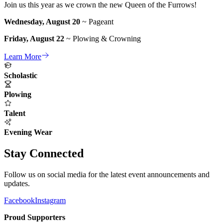
Join us this year as we crown the new Queen of the Furrows!
Wednesday, August 20
~ Pageant
Friday, August 22
~ Plowing & Crowning
Learn More
Scholastic
Plowing
Talent
Evening Wear
Stay Connected
Follow us on social media for the latest event announcements and
updates.
Facebook
Instagram
Proud Supporters