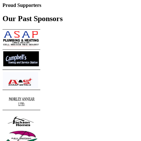
Proud Supporters
Our Past Sponsors