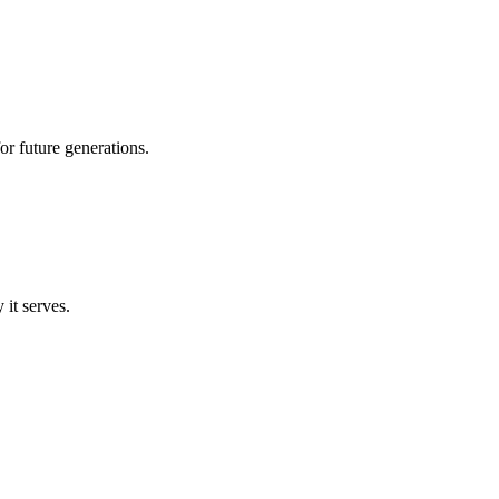
r future generations.
 it serves.