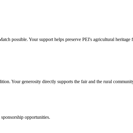
h possible. Your support helps preserve PEI's agricultural heritage fo
ition. Your generosity directly supports the fair and the rural community
t sponsorship opportunities.