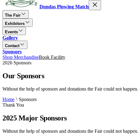
Dundas Plowing Match
The Fair
Exhibitors
Events
Gallery
Contact
Sponsors
Shop Merchandise
Book Facility
2026 Sponsors
Our Sponsors
Without the help of sponsors and donations the Fair could not happen
Home
Sponsors
Thank You
2025 Major Sponsors
Without the help of sponsors and donations the Fair could not happen. 