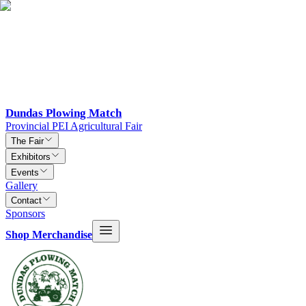
Dundas Plowing Match
Provincial PEI Agricultural Fair
The Fair
Exhibitors
Events
Gallery
Contact
Sponsors
Shop Merchandise