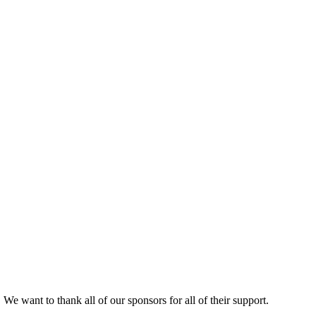
.
We want to thank all of our sponsors for all of their support.