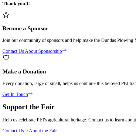
Thank you!!!
Become a Sponsor
Join our community of sponsors and help make the Dundas Plowing Matc
Contact Us About Sponsorship
Make a Donation
Every donation, large or small, helps us continue this beloved PEI trad
Get In Touch
Support the Fair
Help us celebrate PEI's agricultural heritage. Contact us to learn abou
Contact Us
About the Fair